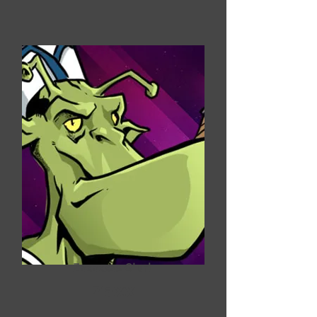
Zaxaxxas G'url
Zaxx