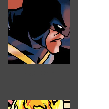
Blake Miller
Night Cowl