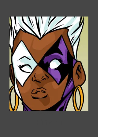
Kendra Kennedy
Pilferer