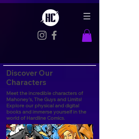
Discover Our
Characters
Meet the incredible characters of
Mahoney's, The Guys and Limits!
Explore our physical and digital
books and immerse yourself in the
world of Hardline Comics.