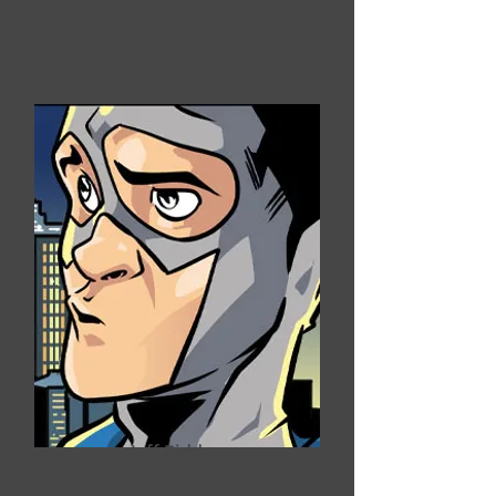
Jeff Ridden
Blender