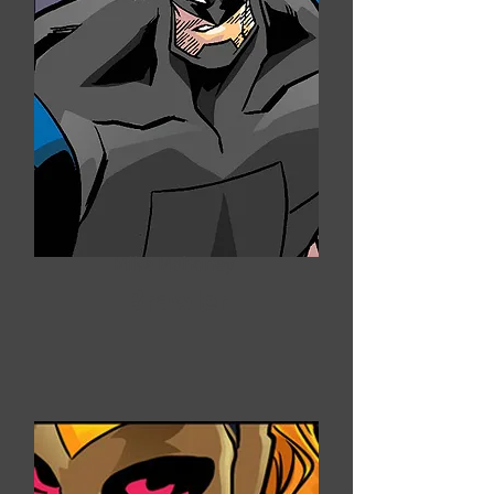
Mike Mahoney
Brawler