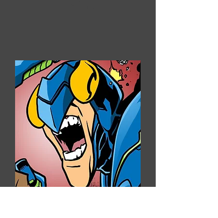
Brainer
Arnold Filmore