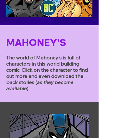
MAHONEY'S
The world of Mahoney's is full of
characters in this world building
comic. Click on the character to find
out more and even download the
back stories (
as they become
available
).