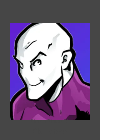
Simon Ringgold
Blankface