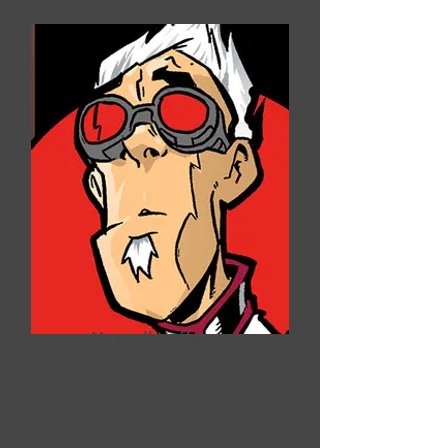
Maxwell Hoffman
The Professor