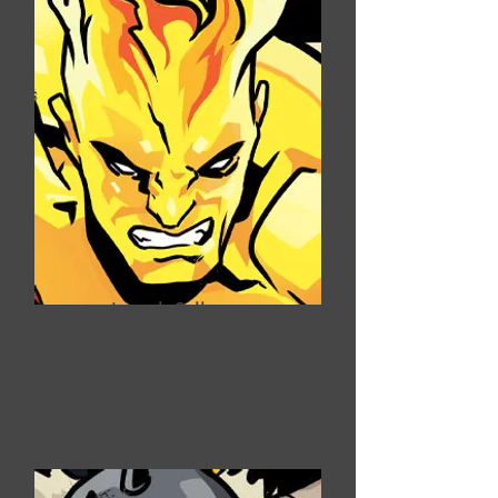
Joseph Calhoun
Flamer