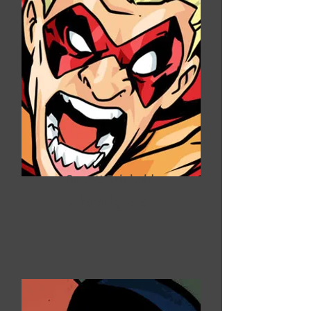
Garrett Reinhold
Bloodgeon