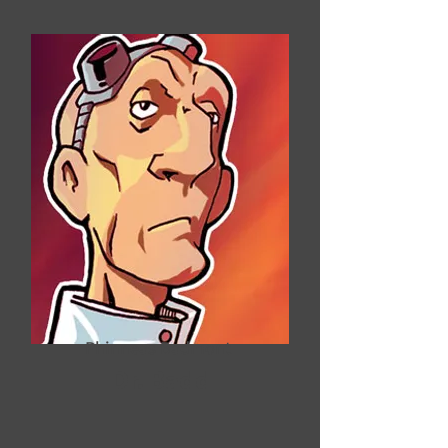
Phinneas Badmont
Dr. Badd