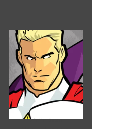
Eric Van Buren