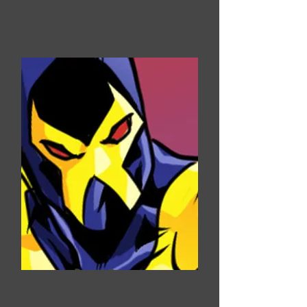
David Garner
Marksman