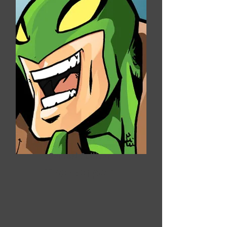
Samuel Sullivan
The Serpent