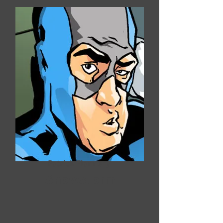
Patrick Flannery
Snowstorm