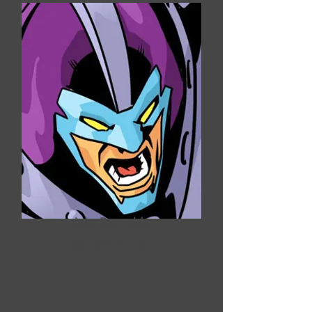
Jake Reynolds
Steamroll