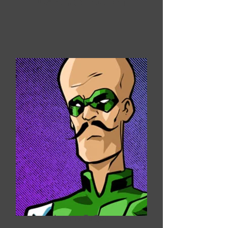
Capt. Superior
Jeremy FuQua