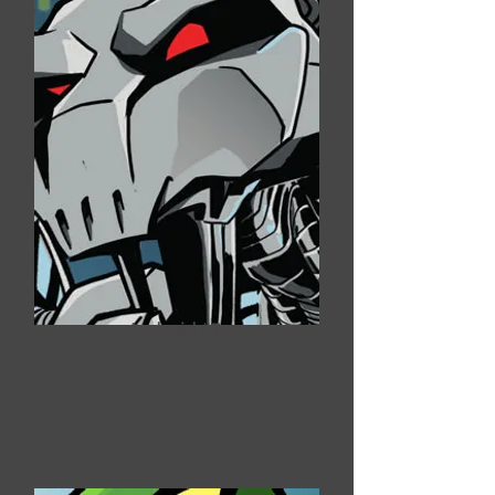
Android #7
Vileofax