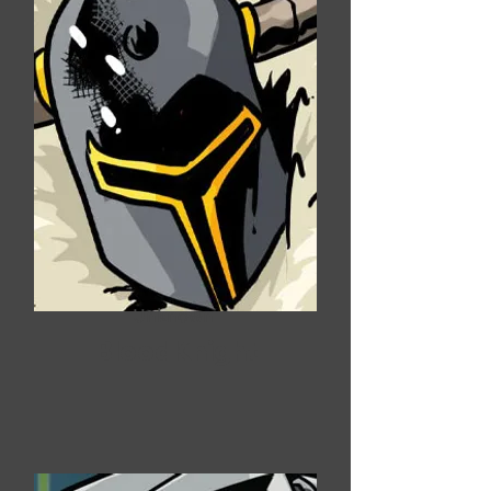
Unknown
BloodKnight