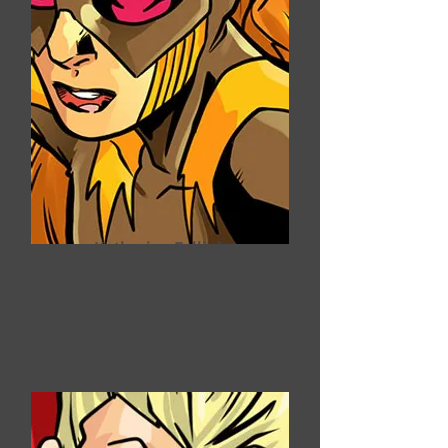
Katherine Fellini
She-Lion