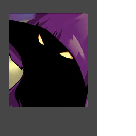
Aaliyah Simone
Tormenta