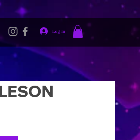
Log In
LESON