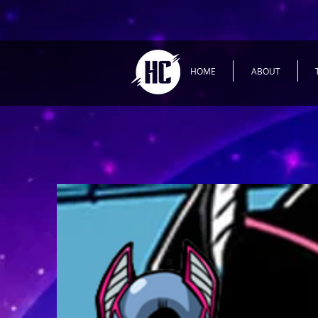
HOME
ABOUT