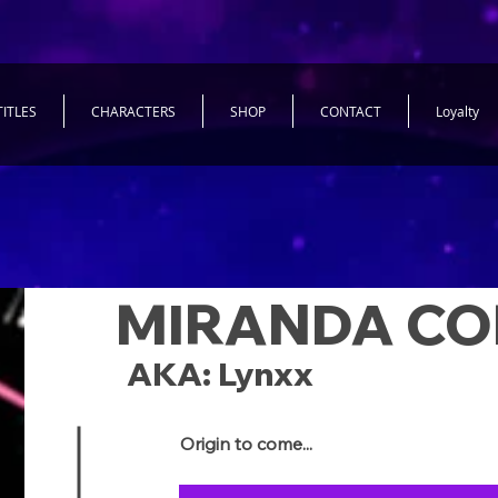
TITLES
CHARACTERS
SHOP
CONTACT
Loyalty
MIRANDA CO
AKA: Lynxx
Origin to come...