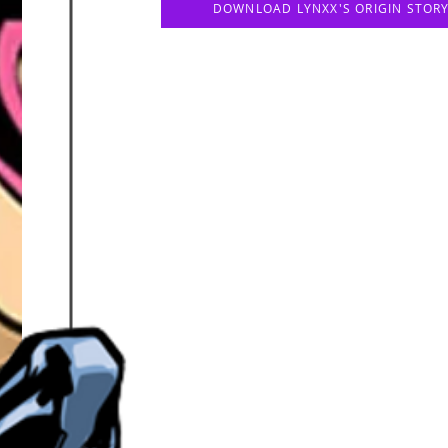
DOWNLOAD LYNXX'S ORIGIN STOR