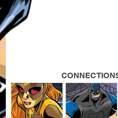
CONNECTION