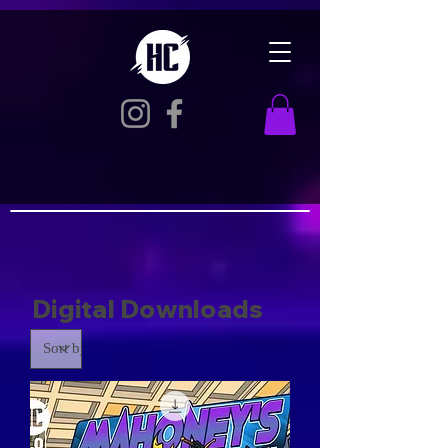
Digital Downloads