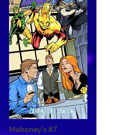
Mahoney's #7