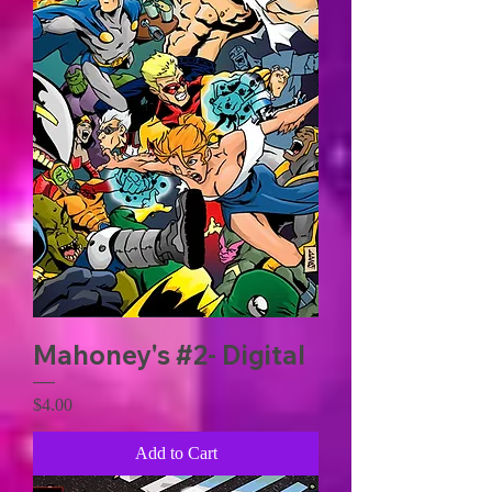
Mahoney's #2- Digital
Price
$4.00
Add to Cart