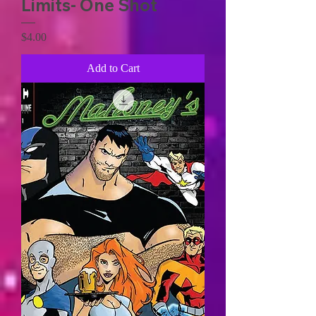
Limits- One Shot
Price
$4.00
Add to Cart