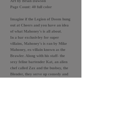
Art by Brian Dawson
Page Count: 40 full color
Imagine if the Legion of Doom hung
out at Cheers and you have an idea
of what Mahoney's is all about.
In a bar exclusivley for super
villains, Mahoney's is ran by Mike
Mahoney, ex-villain known as the
Brawler. Along with his staff- the
sexy feline bartender Kat, an alien
chef called Zax and the busboy, the
Blender, they serve up comedy and
action in this original comic book. If
you're a fan of stories like, The
Boys, Mahoney's is suggested from
the menu.