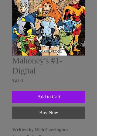
Mahoney's #1-
Digital
Price
$4.00
Add to Cart
Buy Now
Written by Rich Carrington