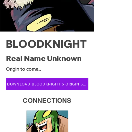
BLOODKNIGHT
Real Name Unknown
Origin to come...
DOWNLOAD BLOODKNIGHT'S ORIGIN STORY
CONNECTIONS