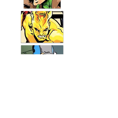
Shipping & Returns
Terms & Conditions